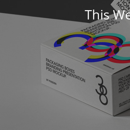
This We