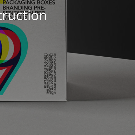
truction