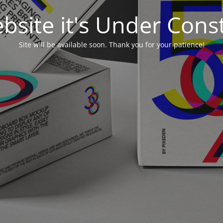
bsite it's Under Cons
Site will be available soon. Thank you for your patience!