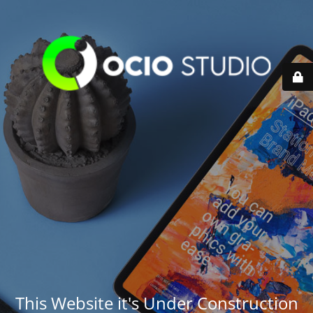
This Website it's Under Construction