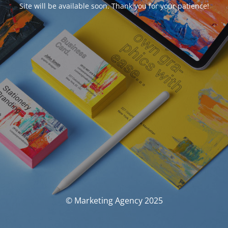
Site will be available soon. Thank you for your patience!
© Marketing Agency 2025